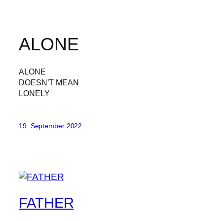
ALONE
ALONE
DOESN’T MEAN
LONELY
19. September 2022
FATHER