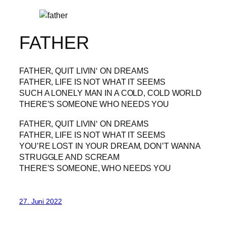
FATHER
FATHER, QUIT LIVIN‘ ON DREAMS
FATHER, LIFE IS NOT WHAT IT SEEMS
SUCH A LONELY MAN IN A COLD, COLD WORLD
THERE’S SOMEONE WHO NEEDS YOU
FATHER, QUIT LIVIN‘ ON DREAMS
FATHER, LIFE IS NOT WHAT IT SEEMS
YOU’RE LOST IN YOUR DREAM, DON’T WANNA
STRUGGLE AND SCREAM
THERE’S SOMEONE, WHO NEEDS YOU
27. Juni 2022