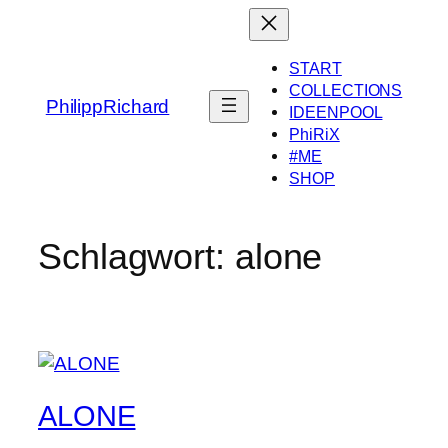
Zum
Inhalt
springen
START
COLLECTIONS
PhilippRichard
IDEENPOOL
PhiRiX
#ME
SHOP
Schlagwort:
alone
ALONE