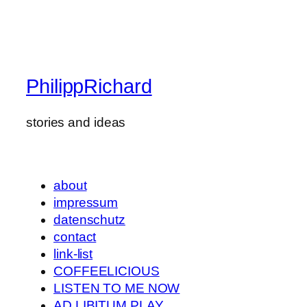
PhilippRichard
stories and ideas
about
impressum
datenschutz
contact
link-list
COFFEELICIOUS
LISTEN TO ME NOW
AD LIBITUM PLAY