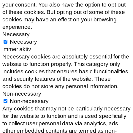
your consent. You also have the option to opt-out
of these cookies. But opting out of some of these
cookies may have an effect on your browsing
experience.
Necessary
Necessary
immer aktiv
Necessary cookies are absolutely essential for the
website to function properly. This category only
includes cookies that ensures basic functionalities
and security features of the website. These
cookies do not store any personal information.
Non-necessary
Non-necessary
Any cookies that may not be particularly necessary
for the website to function and is used specifically
to collect user personal data via analytics, ads,
other embedded contents are termed as non-