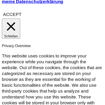
meine Datenschutzerklärung
ACCEPT
Schließen
Privacy Overview
This website uses cookies to improve your
experience while you navigate through the
website. Out of these cookies, the cookies that are
categorized as necessary are stored on your
browser as they are essential for the working of
basic functionalities of the website. We also use
third-party cookies that help us analyze and
understand how you use this website. These
cookies will be stored in your browser only with