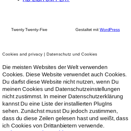
Twenty Twenty-Five
Gestaltet mit
WordPress
Cookies and privacy | Datenschutz und Cookies
Die meisten Websites der Welt verwenden
Cookies. Diese Website verwendet auch Cookies.
Du darfst diese Website nicht nutzen, wenn Du
meinen Cookies und Datenschutzeinstellungen
nicht zustimmst. In meiner Datenschutzerklärung
kannst Du eine Liste der installierten PlugIns
sehen. Zunächst musst Du jedoch zustimmen,
dass du diese Zeilen gelesen hast und weißt, dass
ich Cookies von Drittanbietern verwende.