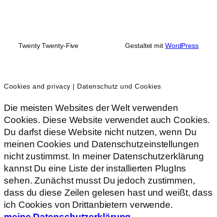
Twenty Twenty-Five
Gestaltet mit
WordPress
Cookies and privacy | Datenschutz und Cookies
Die meisten Websites der Welt verwenden
Cookies. Diese Website verwendet auch Cookies.
Du darfst diese Website nicht nutzen, wenn Du
meinen Cookies und Datenschutzeinstellungen
nicht zustimmst. In meiner Datenschutzerklärung
kannst Du eine Liste der installierten PlugIns
sehen. Zunächst musst Du jedoch zustimmen,
dass du diese Zeilen gelesen hast und weißt, dass
ich Cookies von Drittanbietern verwende.
meine Datenschutzerklärung