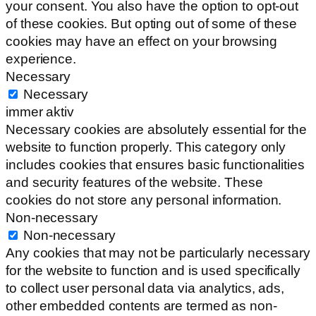
your consent. You also have the option to opt-out
of these cookies. But opting out of some of these
cookies may have an effect on your browsing
experience.
Necessary
Necessary
immer aktiv
Necessary cookies are absolutely essential for the
website to function properly. This category only
includes cookies that ensures basic functionalities
and security features of the website. These
cookies do not store any personal information.
Non-necessary
Non-necessary
Any cookies that may not be particularly necessary
for the website to function and is used specifically
to collect user personal data via analytics, ads,
other embedded contents are termed as non-