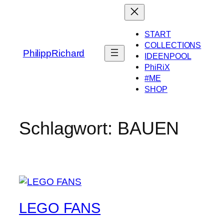
Zum
Inhalt
springen
START
COLLECTIONS
PhilippRichard
IDEENPOOL
PhiRiX
#ME
SHOP
Schlagwort:
BAUEN
LEGO FANS