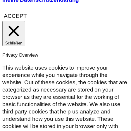
ACCEPT
Schließen
Privacy Overview
This website uses cookies to improve your
experience while you navigate through the
website. Out of these cookies, the cookies that are
categorized as necessary are stored on your
browser as they are essential for the working of
basic functionalities of the website. We also use
third-party cookies that help us analyze and
understand how you use this website. These
cookies will be stored in your browser only with