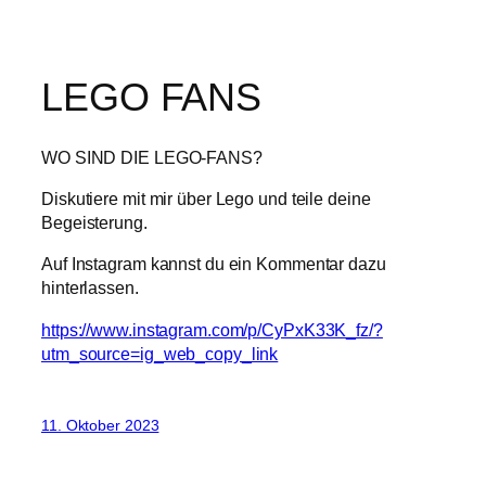
LEGO FANS
WO SIND DIE LEGO-FANS?
Diskutiere mit mir über Lego und teile deine
Begeisterung.
Auf Instagram kannst du ein Kommentar dazu
hinterlassen.
https://www.instagram.com/p/CyPxK33K_fz/?
utm_source=ig_web_copy_link
11. Oktober 2023