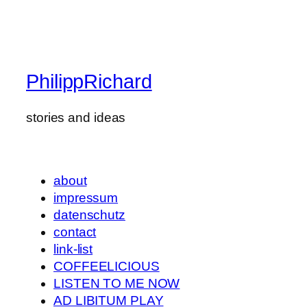
PhilippRichard
stories and ideas
about
impressum
datenschutz
contact
link-list
COFFEELICIOUS
LISTEN TO ME NOW
AD LIBITUM PLAY