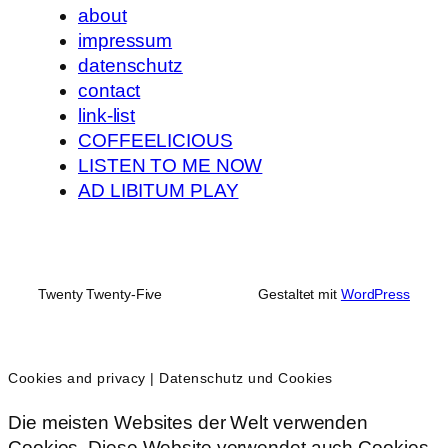
about
impressum
datenschutz
contact
link-list
COFFEELICIOUS
LISTEN TO ME NOW
AD LIBITUM PLAY
Twenty Twenty-Five
Gestaltet mit
WordPress
Cookies and privacy | Datenschutz und Cookies
Die meisten Websites der Welt verwenden
Cookies. Diese Website verwendet auch Cookies.