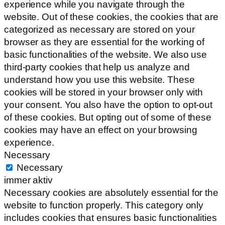
experience while you navigate through the
website. Out of these cookies, the cookies that are
categorized as necessary are stored on your
browser as they are essential for the working of
basic functionalities of the website. We also use
third-party cookies that help us analyze and
understand how you use this website. These
cookies will be stored in your browser only with
your consent. You also have the option to opt-out
of these cookies. But opting out of some of these
cookies may have an effect on your browsing
experience.
Necessary
Necessary
immer aktiv
Necessary cookies are absolutely essential for the
website to function properly. This category only
includes cookies that ensures basic functionalities