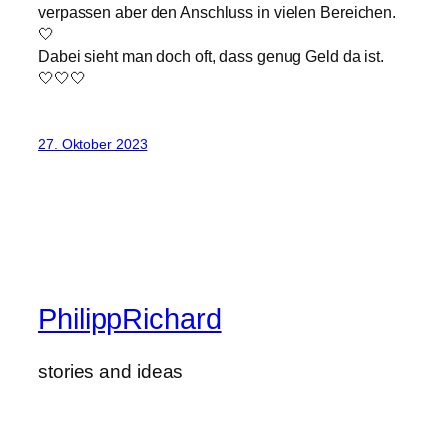
verpassen aber den Anschluss in vielen Bereichen.
🤍
Dabei sieht man doch oft, dass genug Geld da ist.
🤍🤍🤍
27. Oktober 2023
PhilippRichard
stories and ideas