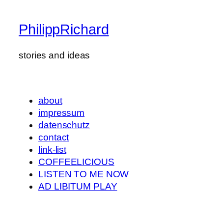
PhilippRichard
stories and ideas
about
impressum
datenschutz
contact
link-list
COFFEELICIOUS
LISTEN TO ME NOW
AD LIBITUM PLAY