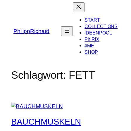
Zum
Inhalt
springen
START
COLLECTIONS
PhilippRichard
IDEENPOOL
PhiRiX
#ME
SHOP
Schlagwort:
FETT
BAUCHMUSKELN