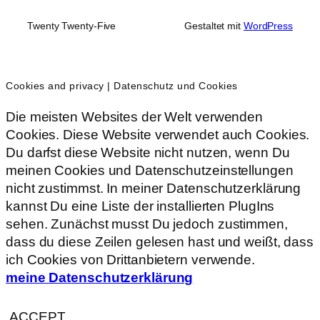
Twenty Twenty-Five
Gestaltet mit
WordPress
Cookies and privacy | Datenschutz und Cookies
Die meisten Websites der Welt verwenden
Cookies. Diese Website verwendet auch Cookies.
Du darfst diese Website nicht nutzen, wenn Du
meinen Cookies und Datenschutzeinstellungen
nicht zustimmst. In meiner Datenschutzerklärung
kannst Du eine Liste der installierten PlugIns
sehen. Zunächst musst Du jedoch zustimmen,
dass du diese Zeilen gelesen hast und weißt, dass
ich Cookies von Drittanbietern verwende.
meine Datenschutzerklärung
ACCEPT