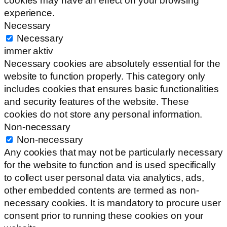
cookies may have an effect on your browsing
experience.
Necessary
Necessary
immer aktiv
Necessary cookies are absolutely essential for the
website to function properly. This category only
includes cookies that ensures basic functionalities
and security features of the website. These
cookies do not store any personal information.
Non-necessary
Non-necessary
Any cookies that may not be particularly necessary
for the website to function and is used specifically
to collect user personal data via analytics, ads,
other embedded contents are termed as non-
necessary cookies. It is mandatory to procure user
consent prior to running these cookies on your