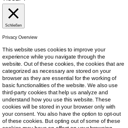
Schließen
Privacy Overview
This website uses cookies to improve your
experience while you navigate through the
website. Out of these cookies, the cookies that are
categorized as necessary are stored on your
browser as they are essential for the working of
basic functionalities of the website. We also use
third-party cookies that help us analyze and
understand how you use this website. These
cookies will be stored in your browser only with
your consent. You also have the option to opt-out
of these cookies. But opting out of some of these