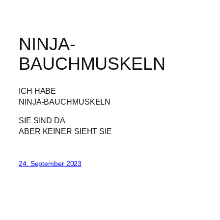
NINJA-
BAUCHMUSKELN
ICH HABE
NINJA-BAUCHMUSKELN
SIE SIND DA
ABER KEINER SIEHT SIE
24. September 2023