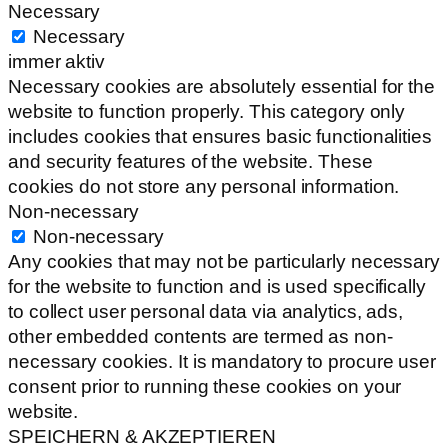
Necessary
Necessary
immer aktiv
Necessary cookies are absolutely essential for the
website to function properly. This category only
includes cookies that ensures basic functionalities
and security features of the website. These
cookies do not store any personal information.
Non-necessary
Non-necessary
Any cookies that may not be particularly necessary
for the website to function and is used specifically
to collect user personal data via analytics, ads,
other embedded contents are termed as non-
necessary cookies. It is mandatory to procure user
consent prior to running these cookies on your
website.
SPEICHERN & AKZEPTIEREN