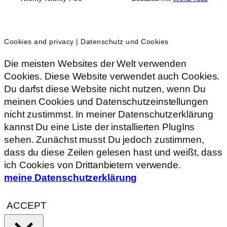
Cookies and privacy | Datenschutz und Cookies
Die meisten Websites der Welt verwenden
Cookies. Diese Website verwendet auch Cookies.
Du darfst diese Website nicht nutzen, wenn Du
meinen Cookies und Datenschutzeinstellungen
nicht zustimmst. In meiner Datenschutzerklärung
kannst Du eine Liste der installierten PlugIns
sehen. Zunächst musst Du jedoch zustimmen,
dass du diese Zeilen gelesen hast und weißt, dass
ich Cookies von Drittanbietern verwende.
meine Datenschutzerklärung
ACCEPT