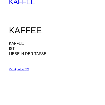
KAFFEE
KAFFEE
KAFFEE
IST
LIEBE IN DER TASSE
27. April 2023