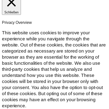
Schließen
Privacy Overview
This website uses cookies to improve your
experience while you navigate through the
website. Out of these cookies, the cookies that are
categorized as necessary are stored on your
browser as they are essential for the working of
basic functionalities of the website. We also use
third-party cookies that help us analyze and
understand how you use this website. These
cookies will be stored in your browser only with
your consent. You also have the option to opt-out
of these cookies. But opting out of some of these
cookies may have an effect on your browsing
experience.