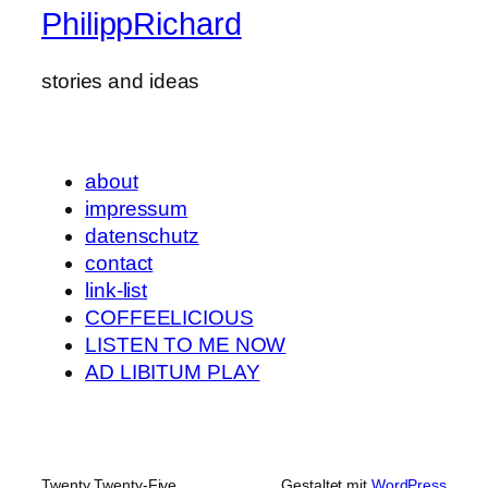
PhilippRichard
stories and ideas
about
impressum
datenschutz
contact
link-list
COFFEELICIOUS
LISTEN TO ME NOW
AD LIBITUM PLAY
Twenty Twenty-Five
Gestaltet mit
WordPress