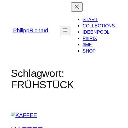
Zum
Inhalt
springen
START
COLLECTIONS
PhilippRichard
IDEENPOOL
PhiRiX
#ME
SHOP
Schlagwort:
FRÜHSTÜCK