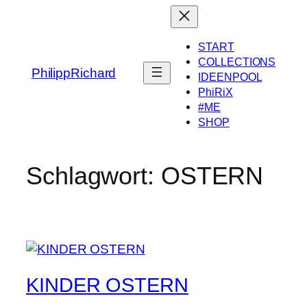
Zum
Inhalt
springen
START
COLLECTIONS
PhilippRichard
IDEENPOOL
PhiRiX
#ME
SHOP
Schlagwort:
OSTERN
KINDER OSTERN