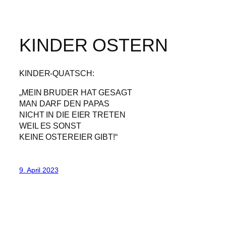
KINDER OSTERN
KINDER-QUATSCH:
„MEIN BRUDER HAT GESAGT
MAN DARF DEN PAPAS
NICHT IN DIE EIER TRETEN
WEIL ES SONST
KEINE OSTEREIER GIBT!“
9. April 2023