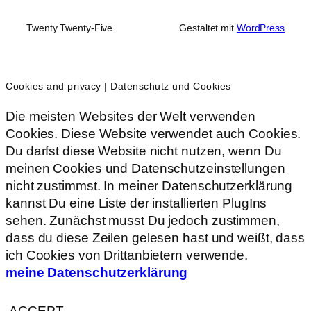
Twenty Twenty-Five
Gestaltet mit
WordPress
Cookies and privacy | Datenschutz und Cookies
Die meisten Websites der Welt verwenden
Cookies. Diese Website verwendet auch Cookies.
Du darfst diese Website nicht nutzen, wenn Du
meinen Cookies und Datenschutzeinstellungen
nicht zustimmst. In meiner Datenschutzerklärung
kannst Du eine Liste der installierten PlugIns
sehen. Zunächst musst Du jedoch zustimmen,
dass du diese Zeilen gelesen hast und weißt, dass
ich Cookies von Drittanbietern verwende.
meine Datenschutzerklärung
ACCEPT