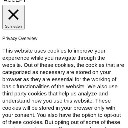
Schließen
Privacy Overview
This website uses cookies to improve your
experience while you navigate through the
website. Out of these cookies, the cookies that are
categorized as necessary are stored on your
browser as they are essential for the working of
basic functionalities of the website. We also use
third-party cookies that help us analyze and
understand how you use this website. These
cookies will be stored in your browser only with
your consent. You also have the option to opt-out
of these cookies. But opting out of some of these