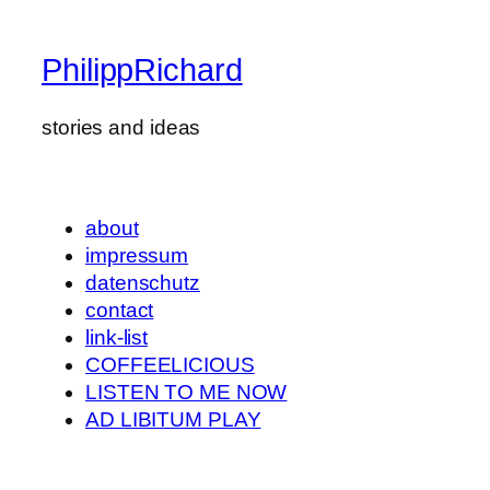
PhilippRichard
stories and ideas
about
impressum
datenschutz
contact
link-list
COFFEELICIOUS
LISTEN TO ME NOW
AD LIBITUM PLAY