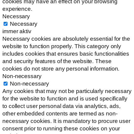
cookies may have an effect on your browsing
experience.
Necessary
Necessary
immer aktiv
Necessary cookies are absolutely essential for the
website to function properly. This category only
includes cookies that ensures basic functionalities
and security features of the website. These
cookies do not store any personal information.
Non-necessary
Non-necessary
Any cookies that may not be particularly necessary
for the website to function and is used specifically
to collect user personal data via analytics, ads,
other embedded contents are termed as non-
necessary cookies. It is mandatory to procure user
consent prior to running these cookies on your