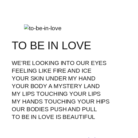
TO BE IN LOVE
WE’RE LOOKING INTO OUR EYES
FEELING LIKE FIRE AND ICE
YOUR SKIN UNDER MY HAND
YOUR BODY A MYSTERY LAND
MY LIPS TOUCHING YOUR LIPS
MY HANDS TOUCHING YOUR HIPS
OUR BODIES PUSH AND PULL
TO BE IN LOVE IS BEAUTIFUL