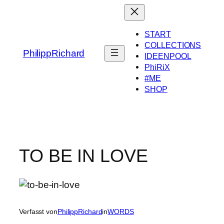
Zum
Inhalt
springen
START
COLLECTIONS
PhilippRichard
IDEENPOOL
PhiRiX
#ME
SHOP
TO BE IN LOVE
Verfasst von
PhilippRichard
in
WORDS