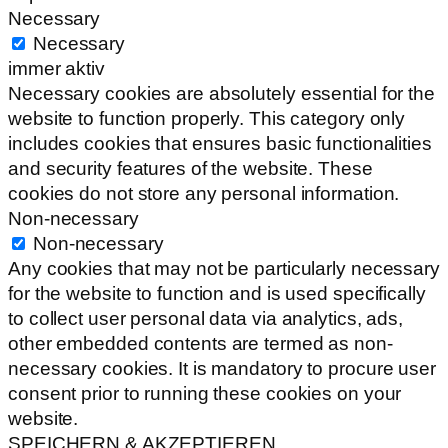
Necessary
Necessary
immer aktiv
Necessary cookies are absolutely essential for the
website to function properly. This category only
includes cookies that ensures basic functionalities
and security features of the website. These
cookies do not store any personal information.
Non-necessary
Non-necessary
Any cookies that may not be particularly necessary
for the website to function and is used specifically
to collect user personal data via analytics, ads,
other embedded contents are termed as non-
necessary cookies. It is mandatory to procure user
consent prior to running these cookies on your
website.
SPEICHERN & AKZEPTIEREN