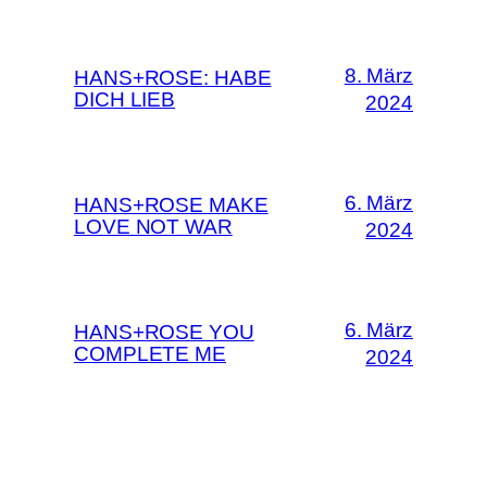
8. März
HANS+ROSE: HABE
DICH LIEB
2024
6. März
HANS+ROSE MAKE
LOVE NOT WAR
2024
6. März
HANS+ROSE YOU
COMPLETE ME
2024