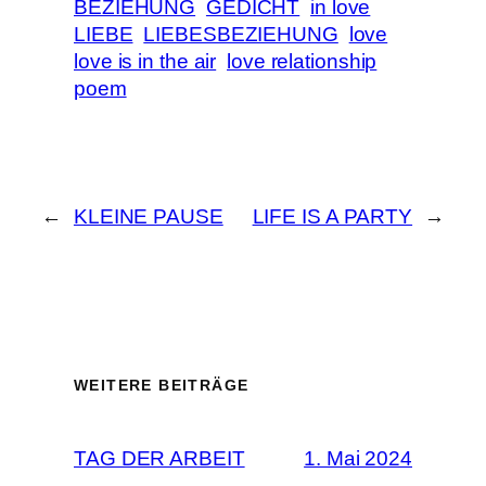
BEZIEHUNG
GEDICHT
in love
LIEBE
LIEBESBEZIEHUNG
love
love is in the air
love relationship
poem
←
KLEINE PAUSE
LIFE IS A PARTY
→
WEITERE BEITRÄGE
TAG DER ARBEIT
1. Mai 2024