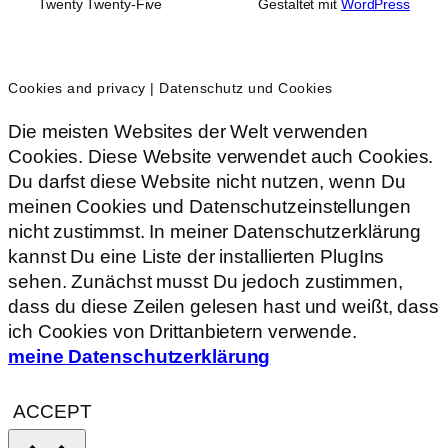
Twenty Twenty-Five
Gestaltet mit
WordPress
Cookies and privacy | Datenschutz und Cookies
Die meisten Websites der Welt verwenden
Cookies. Diese Website verwendet auch Cookies.
Du darfst diese Website nicht nutzen, wenn Du
meinen Cookies und Datenschutzeinstellungen
nicht zustimmst. In meiner Datenschutzerklärung
kannst Du eine Liste der installierten PlugIns
sehen. Zunächst musst Du jedoch zustimmen,
dass du diese Zeilen gelesen hast und weißt, dass
ich Cookies von Drittanbietern verwende.
meine Datenschutzerklärung
ACCEPT