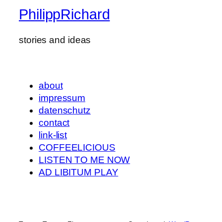
PhilippRichard
stories and ideas
about
impressum
datenschutz
contact
link-list
COFFEELICIOUS
LISTEN TO ME NOW
AD LIBITUM PLAY