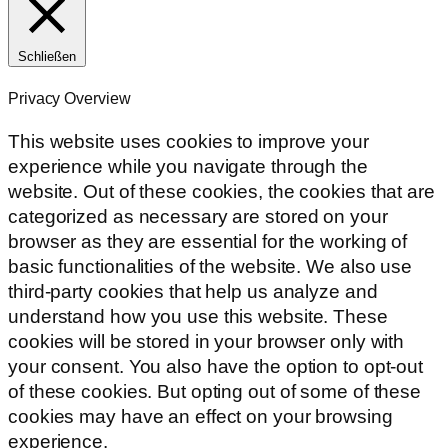
Schließen
Privacy Overview
This website uses cookies to improve your
experience while you navigate through the
website. Out of these cookies, the cookies that are
categorized as necessary are stored on your
browser as they are essential for the working of
basic functionalities of the website. We also use
third-party cookies that help us analyze and
understand how you use this website. These
cookies will be stored in your browser only with
your consent. You also have the option to opt-out
of these cookies. But opting out of some of these
cookies may have an effect on your browsing
experience.