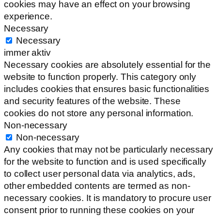
cookies may have an effect on your browsing
experience.
Necessary
Necessary
immer aktiv
Necessary cookies are absolutely essential for the
website to function properly. This category only
includes cookies that ensures basic functionalities
and security features of the website. These
cookies do not store any personal information.
Non-necessary
Non-necessary
Any cookies that may not be particularly necessary
for the website to function and is used specifically
to collect user personal data via analytics, ads,
other embedded contents are termed as non-
necessary cookies. It is mandatory to procure user
consent prior to running these cookies on your