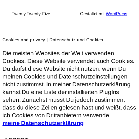
Twenty Twenty-Five
Gestaltet mit
WordPress
Cookies and privacy | Datenschutz und Cookies
Die meisten Websites der Welt verwenden
Cookies. Diese Website verwendet auch Cookies.
Du darfst diese Website nicht nutzen, wenn Du
meinen Cookies und Datenschutzeinstellungen
nicht zustimmst. In meiner Datenschutzerklärung
kannst Du eine Liste der installierten PlugIns
sehen. Zunächst musst Du jedoch zustimmen,
dass du diese Zeilen gelesen hast und weißt, dass
ich Cookies von Drittanbietern verwende.
meine Datenschutzerklärung