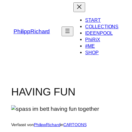
Zum
Inhalt
springen
START
COLLECTIONS
PhilippRichard
IDEENPOOL
PhiRiX
#ME
SHOP
HAVING FUN
Verfasst von
PhilippRichard
in
CARTOONS