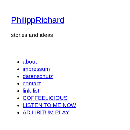
PhilippRichard
stories and ideas
about
impressum
datenschutz
contact
link-list
COFFEELICIOUS
LISTEN TO ME NOW
AD LIBITUM PLAY