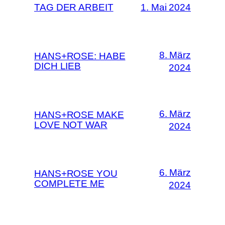
TAG DER ARBEIT
1. Mai 2024
8. März
HANS+ROSE: HABE
DICH LIEB
2024
6. März
HANS+ROSE MAKE
LOVE NOT WAR
2024
6. März
HANS+ROSE YOU
COMPLETE ME
2024