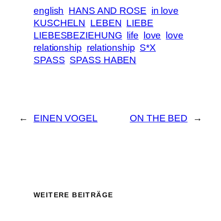
english
HANS AND ROSE
in love
KUSCHELN
LEBEN
LIEBE
LIEBESBEZIEHUNG
life
love
love
relationship
relationship
S*X
SPASS
SPASS HABEN
←
EINEN VOGEL
ON THE BED
→
WEITERE BEITRÄGE