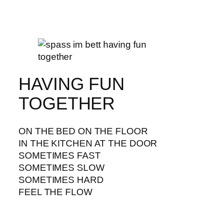
HAVING FUN
TOGETHER
ON THE BED ON THE FLOOR
IN THE KITCHEN AT THE DOOR
SOMETIMES FAST
SOMETIMES SLOW
SOMETIMES HARD
FEEL THE FLOW