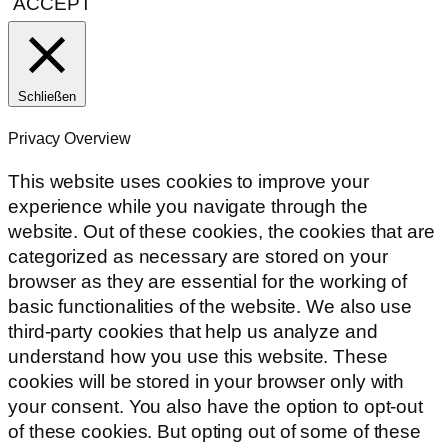
ACCEPT
Schließen
Privacy Overview
This website uses cookies to improve your
experience while you navigate through the
website. Out of these cookies, the cookies that are
categorized as necessary are stored on your
browser as they are essential for the working of
basic functionalities of the website. We also use
third-party cookies that help us analyze and
understand how you use this website. These
cookies will be stored in your browser only with
your consent. You also have the option to opt-out
of these cookies. But opting out of some of these