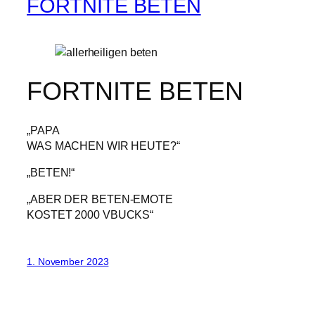
FORTNITE BETEN
FORTNITE BETEN
„PAPA
WAS MACHEN WIR HEUTE?“
„BETEN!“
„ABER DER BETEN-EMOTE
KOSTET 2000 VBUCKS“
1. November 2023