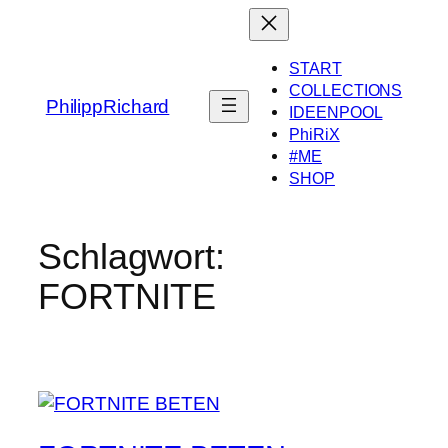
Zum
Inhalt
springen
START
COLLECTIONS
PhilippRichard
IDEENPOOL
PhiRiX
#ME
SHOP
Schlagwort:
FORTNITE