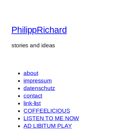
PhilippRichard
stories and ideas
about
impressum
datenschutz
contact
link-list
COFFEELICIOUS
LISTEN TO ME NOW
AD LIBITUM PLAY