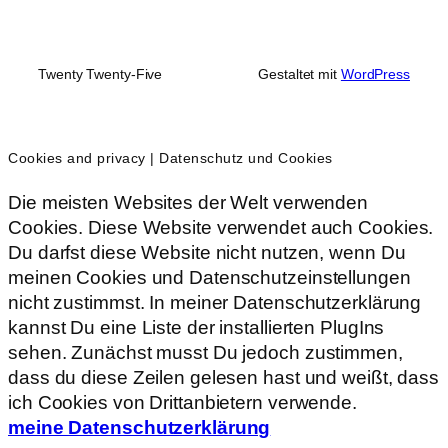
Twenty Twenty-Five
Gestaltet mit
WordPress
Cookies and privacy | Datenschutz und Cookies
Die meisten Websites der Welt verwenden
Cookies. Diese Website verwendet auch Cookies.
Du darfst diese Website nicht nutzen, wenn Du
meinen Cookies und Datenschutzeinstellungen
nicht zustimmst. In meiner Datenschutzerklärung
kannst Du eine Liste der installierten PlugIns
sehen. Zunächst musst Du jedoch zustimmen,
dass du diese Zeilen gelesen hast und weißt, dass
ich Cookies von Drittanbietern verwende.
meine Datenschutzerklärung