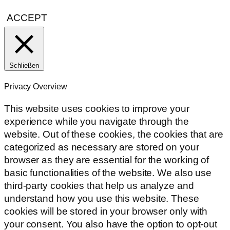
ACCEPT
Schließen
Privacy Overview
This website uses cookies to improve your
experience while you navigate through the
website. Out of these cookies, the cookies that are
categorized as necessary are stored on your
browser as they are essential for the working of
basic functionalities of the website. We also use
third-party cookies that help us analyze and
understand how you use this website. These
cookies will be stored in your browser only with
your consent. You also have the option to opt-out