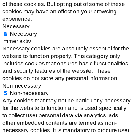
of these cookies. But opting out of some of these
cookies may have an effect on your browsing
experience.
Necessary
Necessary
immer aktiv
Necessary cookies are absolutely essential for the
website to function properly. This category only
includes cookies that ensures basic functionalities
and security features of the website. These
cookies do not store any personal information.
Non-necessary
Non-necessary
Any cookies that may not be particularly necessary
for the website to function and is used specifically
to collect user personal data via analytics, ads,
other embedded contents are termed as non-
necessary cookies. It is mandatory to procure user