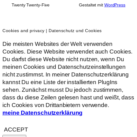
Twenty Twenty-Five
Gestaltet mit
WordPress
Cookies and privacy | Datenschutz und Cookies
Die meisten Websites der Welt verwenden
Cookies. Diese Website verwendet auch Cookies.
Du darfst diese Website nicht nutzen, wenn Du
meinen Cookies und Datenschutzeinstellungen
nicht zustimmst. In meiner Datenschutzerklärung
kannst Du eine Liste der installierten PlugIns
sehen. Zunächst musst Du jedoch zustimmen,
dass du diese Zeilen gelesen hast und weißt, dass
ich Cookies von Drittanbietern verwende.
meine Datenschutzerklärung
ACCEPT