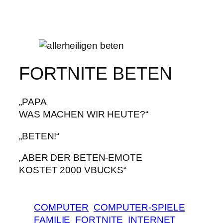
FORTNITE BETEN
„PAPA
WAS MACHEN WIR HEUTE?“
„BETEN!“
„ABER DER BETEN-EMOTE
KOSTET 2000 VBUCKS“
COMPUTER
COMPUTER-SPIELE
FAMILIE
FORTNITE
INTERNET