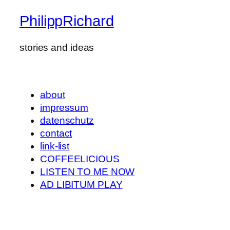
PhilippRichard
stories and ideas
about
impressum
datenschutz
contact
link-list
COFFEELICIOUS
LISTEN TO ME NOW
AD LIBITUM PLAY