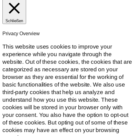
Schließen
Privacy Overview
This website uses cookies to improve your
experience while you navigate through the
website. Out of these cookies, the cookies that are
categorized as necessary are stored on your
browser as they are essential for the working of
basic functionalities of the website. We also use
third-party cookies that help us analyze and
understand how you use this website. These
cookies will be stored in your browser only with
your consent. You also have the option to opt-out
of these cookies. But opting out of some of these
cookies may have an effect on your browsing