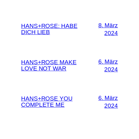
8. März
HANS+ROSE: HABE
DICH LIEB
2024
6. März
HANS+ROSE MAKE
LOVE NOT WAR
2024
6. März
HANS+ROSE YOU
COMPLETE ME
2024