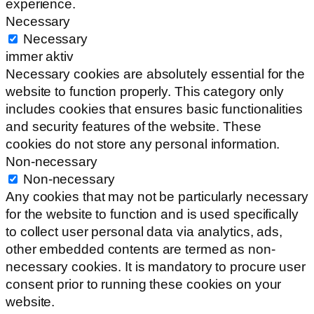
experience.
Necessary
Necessary
immer aktiv
Necessary cookies are absolutely essential for the
website to function properly. This category only
includes cookies that ensures basic functionalities
and security features of the website. These
cookies do not store any personal information.
Non-necessary
Non-necessary
Any cookies that may not be particularly necessary
for the website to function and is used specifically
to collect user personal data via analytics, ads,
other embedded contents are termed as non-
necessary cookies. It is mandatory to procure user
consent prior to running these cookies on your
website.