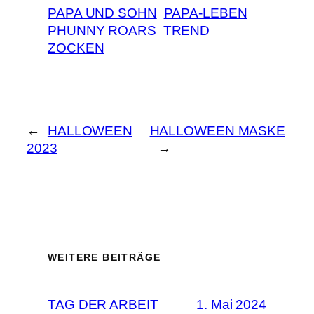
PAPA UND SOHN
PAPA-LEBEN
PHUNNY ROARS
TREND
ZOCKEN
←
HALLOWEEN
HALLOWEEN MASKE
2023
→
WEITERE BEITRÄGE
TAG DER ARBEIT
1. Mai 2024