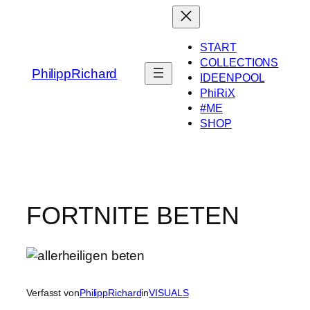
Zum
Inhalt
springen
START
COLLECTIONS
PhilippRichard
IDEENPOOL
PhiRiX
#ME
SHOP
FORTNITE BETEN
Verfasst von
PhilippRichard
in
VISUALS