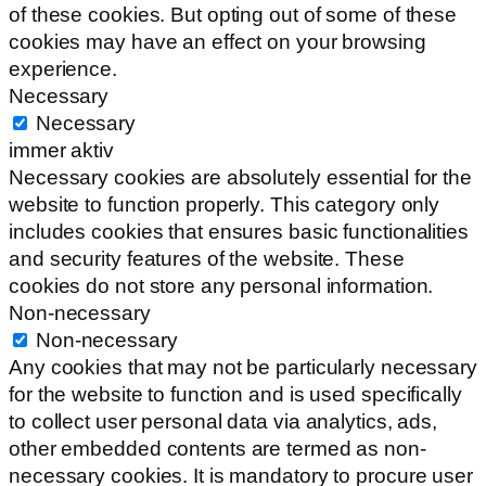
of these cookies. But opting out of some of these
cookies may have an effect on your browsing
experience.
Necessary
Necessary
immer aktiv
Necessary cookies are absolutely essential for the
website to function properly. This category only
includes cookies that ensures basic functionalities
and security features of the website. These
cookies do not store any personal information.
Non-necessary
Non-necessary
Any cookies that may not be particularly necessary
for the website to function and is used specifically
to collect user personal data via analytics, ads,
other embedded contents are termed as non-
necessary cookies. It is mandatory to procure user