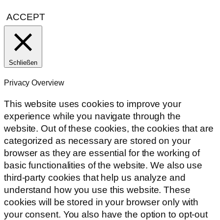
ACCEPT
Schließen
Privacy Overview
This website uses cookies to improve your
experience while you navigate through the
website. Out of these cookies, the cookies that are
categorized as necessary are stored on your
browser as they are essential for the working of
basic functionalities of the website. We also use
third-party cookies that help us analyze and
understand how you use this website. These
cookies will be stored in your browser only with
your consent. You also have the option to opt-out