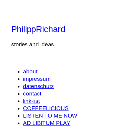
PhilippRichard
stories and ideas
about
impressum
datenschutz
contact
link-list
COFFEELICIOUS
LISTEN TO ME NOW
AD LIBITUM PLAY