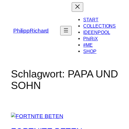
Zum
Inhalt
springen
START
COLLECTIONS
PhilippRichard
IDEENPOOL
PhiRiX
#ME
SHOP
Schlagwort:
PAPA UND
SOHN