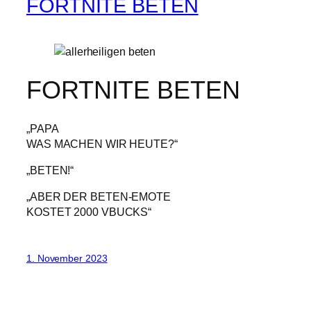
FORTNITE BETEN
FORTNITE BETEN
„PAPA
WAS MACHEN WIR HEUTE?“
„BETEN!“
„ABER DER BETEN-EMOTE
KOSTET 2000 VBUCKS“
1. November 2023