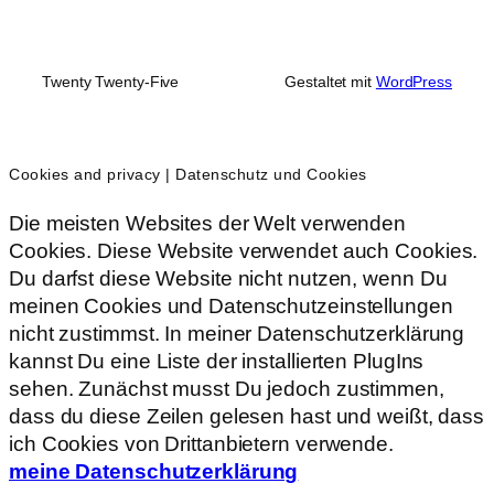
Twenty Twenty-Five
Gestaltet mit
WordPress
Cookies and privacy | Datenschutz und Cookies
Die meisten Websites der Welt verwenden
Cookies. Diese Website verwendet auch Cookies.
Du darfst diese Website nicht nutzen, wenn Du
meinen Cookies und Datenschutzeinstellungen
nicht zustimmst. In meiner Datenschutzerklärung
kannst Du eine Liste der installierten PlugIns
sehen. Zunächst musst Du jedoch zustimmen,
dass du diese Zeilen gelesen hast und weißt, dass
ich Cookies von Drittanbietern verwende.
meine Datenschutzerklärung