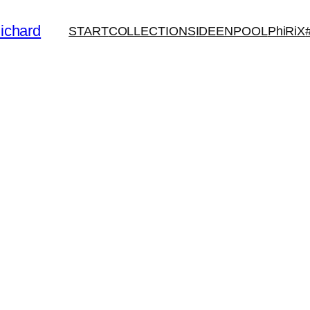
ichard
START
COLLECTIONS
IDEENPOOL
PhiRiX
N