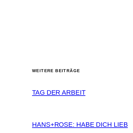
WEITERE BEITRÄGE
TAG DER ARBEIT
HANS+ROSE: HABE DICH LIEB