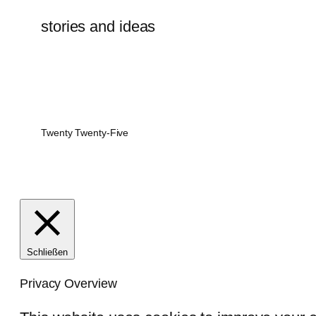
stories and ideas
Twenty Twenty-Five
Schließen
Privacy Overview