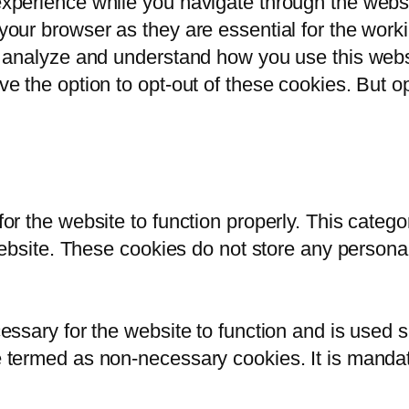
xperience while you navigate through the websit
our browser as they are essential for the workin
s analyze and understand how you use this websi
ve the option to opt-out of these cookies. But 
or the website to function properly. This catego
 website. These cookies do not store any persona
ssary for the website to function and is used sp
 termed as non-necessary cookies. It is mandato