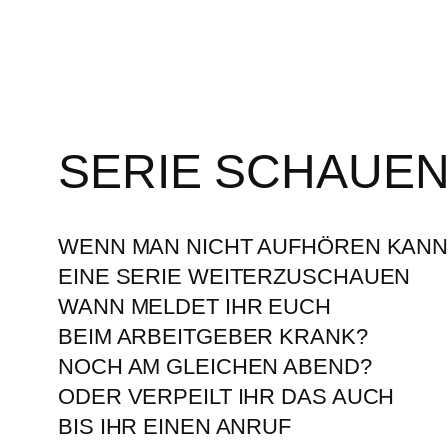
SERIE SCHAUE
WENN MAN NICHT AUFHÖREN KAN
EINE SERIE WEITERZUSCHAUEN
WANN MELDET IHR EUCH
BEIM ARBEITGEBER KRANK?
NOCH AM GLEICHEN ABEND?
ODER VERPEILT IHR DAS AUCH
BIS IHR EINEN ANRUF