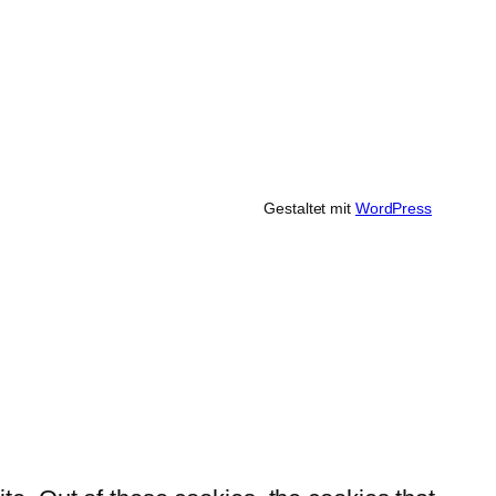
Gestaltet mit
WordPress