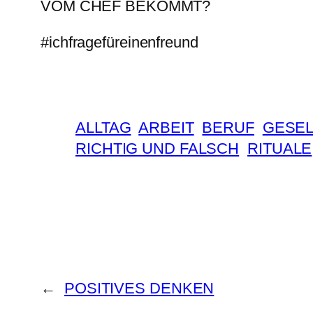
VOM CHEF BEKOMMT?
#ichfragefüreinenfreund
ALLTAG
ARBEIT
BERUF
GESEL
RICHTIG UND FALSCH
RITUALE
←
POSITIVES DENKEN