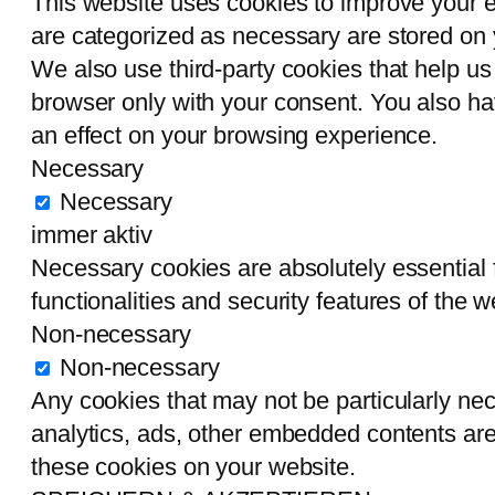
This website uses cookies to improve your e
are categorized as necessary are stored on y
We also use third-party cookies that help u
browser only with your consent. You also ha
an effect on your browsing experience.
Necessary
Necessary
immer aktiv
Necessary cookies are absolutely essential f
functionalities and security features of the
Non-necessary
Non-necessary
Any cookies that may not be particularly nece
analytics, ads, other embedded contents are
these cookies on your website.