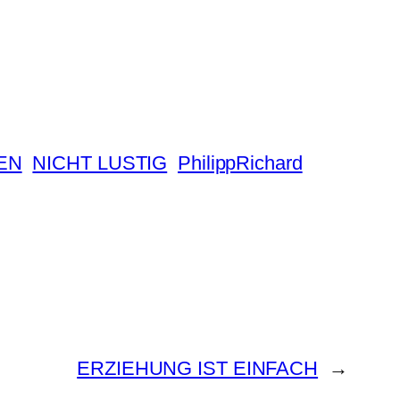
EN
NICHT LUSTIG
PhilippRichard
ERZIEHUNG IST EINFACH
→