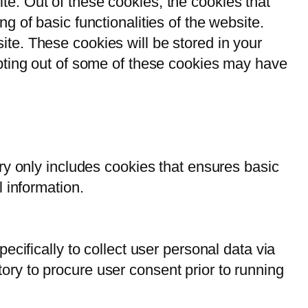
e. Out of these cookies, the cookies that
g of basic functionalities of the website.
te. These cookies will be stored in your
opting out of some of these cookies may have
ry only includes cookies that ensures basic
l information.
ecifically to collect user personal data via
ry to procure user consent prior to running