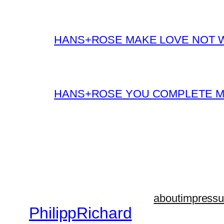
HANS+ROSE MAKE LOVE NOT 
HANS+ROSE YOU COMPLETE 
about
impress
PhilippRichard