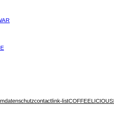
WAR
ME
um
datenschutz
contact
link-list
COFFEELICIOUS