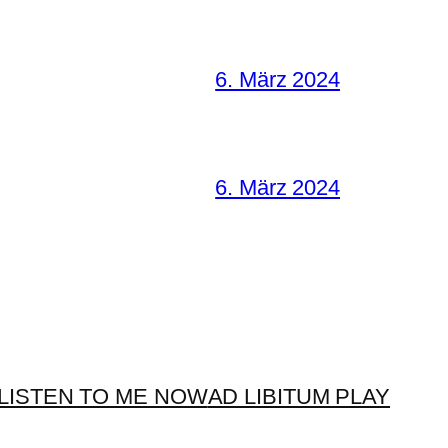
6. März 2024
6. März 2024
LISTEN TO ME NOW
AD LIBITUM PLAY