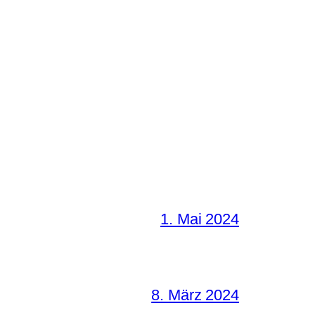
1. Mai 2024
8. März 2024