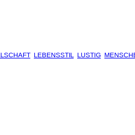
LSCHAFT
LEBENSSTIL
LUSTIG
MENSCH