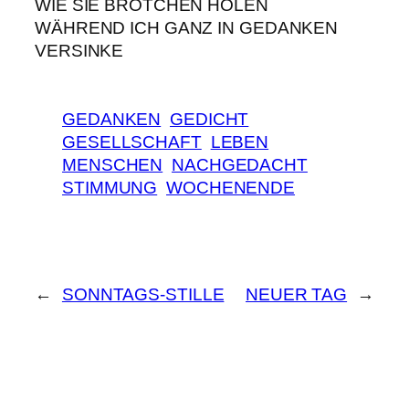
WIE SIE BRÖTCHEN HOLEN
WÄHREND ICH GANZ IN GEDANKEN
VERSINKE
GEDANKEN
GEDICHT
GESELLSCHAFT
LEBEN
MENSCHEN
NACHGEDACHT
STIMMUNG
WOCHENENDE
←
SONNTAGS-STILLE
NEUER TAG
→