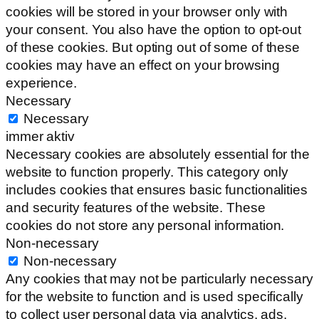
cookies will be stored in your browser only with
your consent. You also have the option to opt-out
of these cookies. But opting out of some of these
cookies may have an effect on your browsing
experience.
Necessary
Necessary
immer aktiv
Necessary cookies are absolutely essential for the
website to function properly. This category only
includes cookies that ensures basic functionalities
and security features of the website. These
cookies do not store any personal information.
Non-necessary
Non-necessary
Any cookies that may not be particularly necessary
for the website to function and is used specifically
to collect user personal data via analytics, ads,