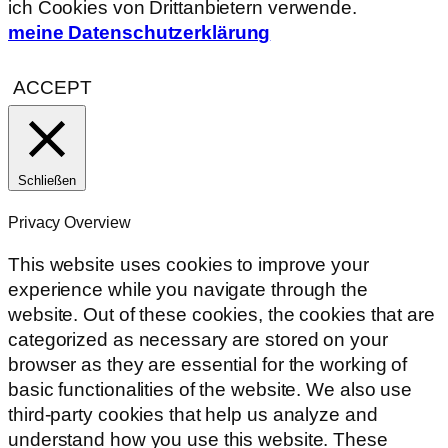
ich Cookies von Drittanbietern verwende.
meine Datenschutzerklärung
ACCEPT
Schließen
Privacy Overview
This website uses cookies to improve your
experience while you navigate through the
website. Out of these cookies, the cookies that are
categorized as necessary are stored on your
browser as they are essential for the working of
basic functionalities of the website. We also use
third-party cookies that help us analyze and
understand how you use this website. These