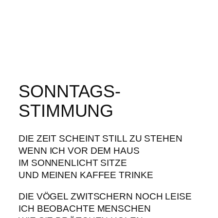
SONNTAGS-
STIMMUNG
DIE ZEIT SCHEINT STILL ZU STEHEN
WENN ICH VOR DEM HAUS
IM SONNENLICHT SITZE
UND MEINEN KAFFEE TRINKE
DIE VÖGEL ZWITSCHERN NOCH LEISE
ICH BEOBACHTE MENSCHEN