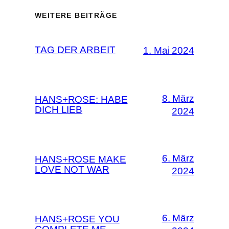
WEITERE BEITRÄGE
TAG DER ARBEIT
1. Mai 2024
8. März
HANS+ROSE: HABE
DICH LIEB
2024
6. März
HANS+ROSE MAKE
LOVE NOT WAR
2024
6. März
HANS+ROSE YOU